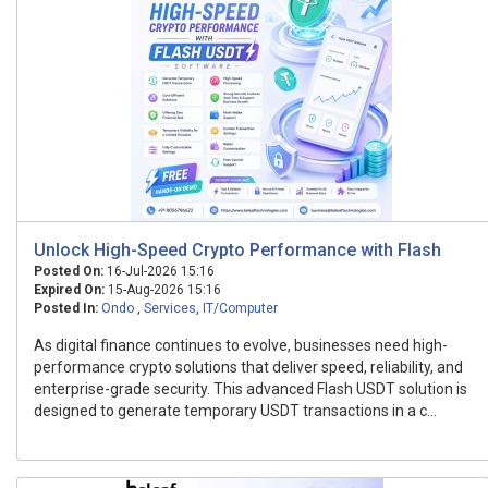
Unlock High-Speed Crypto Performance with Flash
Posted On:
16-Jul-2026 15:16
Expired On:
15-Aug-2026 15:16
Posted In:
Ondo
,
Services
,
IT/Computer
As digital finance continues to evolve, businesses need high-
performance crypto solutions that deliver speed, reliability, and
enterprise-grade security. This advanced Flash USDT solution is
designed to generate temporary USDT transactions in a c...