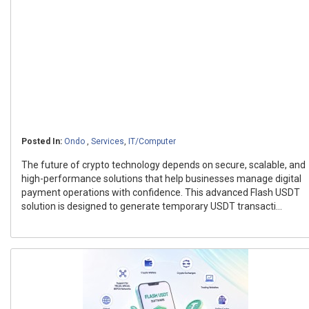
Posted In:
Ondo
,
Services
,
IT/Computer
The future of crypto technology depends on secure, scalable, and
high-performance solutions that help businesses manage digital
payment operations with confidence. This advanced Flash USDT
solution is designed to generate temporary USDT transacti...