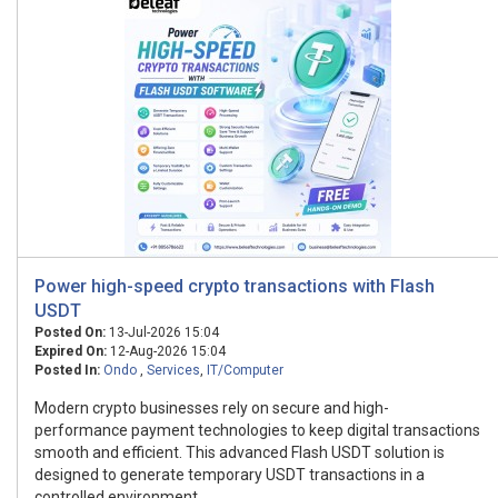
Power high-speed crypto transactions with Flash
USDT
Posted On:
13-Jul-2026 15:04
Expired On:
12-Aug-2026 15:04
Posted In:
Ondo
,
Services
,
IT/Computer
Modern crypto businesses rely on secure and high-
performance payment technologies to keep digital transactions
smooth and efficient. This advanced Flash USDT solution is
designed to generate temporary USDT transactions in a
controlled environment...