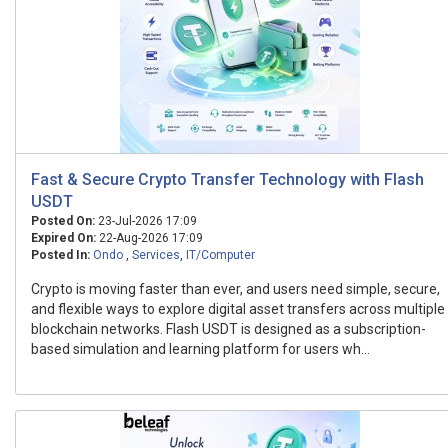
Fast & Secure Crypto Transfer Technology with Flash
USDT
Posted On:
23-Jul-2026 17:09
Expired On:
22-Aug-2026 17:09
Posted In:
Ondo
,
Services
,
IT/Computer
Crypto is moving faster than ever, and users need simple, secure,
and flexible ways to explore digital asset transfers across multiple
blockchain networks. Flash USDT is designed as a subscription-
based simulation and learning platform for users wh...