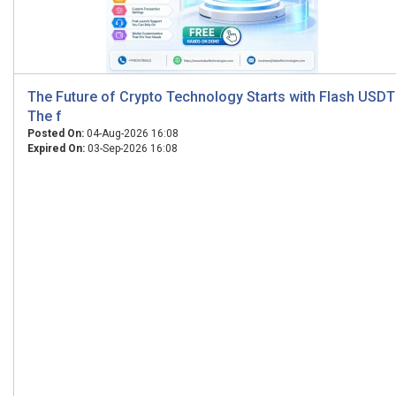
The Future of Crypto Technology Starts with Flash USDT
The f
Posted On:
04-Aug-2026 16:08
Expired On:
03-Sep-2026 16:08