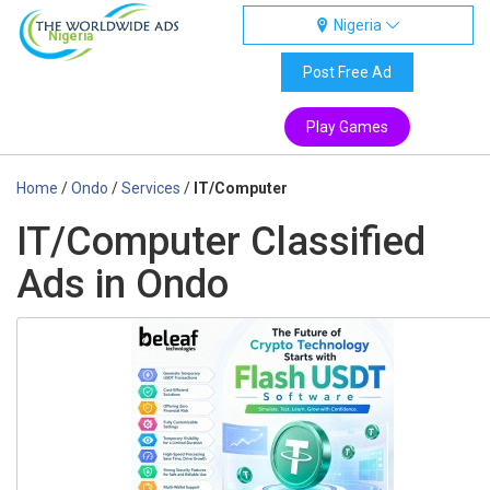
Nigeria
Nigeria
Post Free Ad
Play Games
Home
/
Ondo
/
Services
/
IT/Computer
IT/Computer Classified
Ads in Ondo