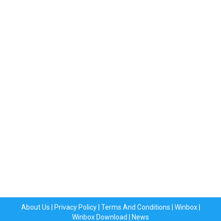
About Us
|
Privacy Policy
|
Terms And Conditions
|
Winbox
|
Winbox Download
|
News