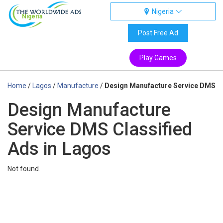
Nigeria
Nigeria
Post Free Ad
Play Games
Home
/
Lagos
/
Manufacture
/
Design Manufacture Service DMS
Design Manufacture
Service DMS Classified
Ads in Lagos
Not found.