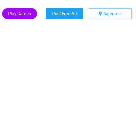
Play Games
Post Free Ad
Nigeria