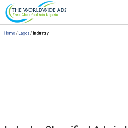
Free Classified Ads
Nigeria
Home
/
Lagos
/
Industry