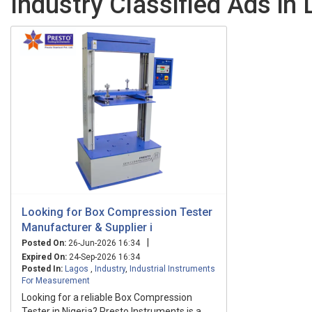
Industry Classified Ads in
Looking for Box Compression Tester
Manufacturer & Supplier i
|
Posted On:
26-Jun-2026 16:34
Expired On:
24-Sep-2026 16:34
Posted In:
Lagos
,
Industry
,
Industrial Instruments
For Measurement
Looking for a reliable Box Compression
Tester in Nigeria? Presto Instruments is a