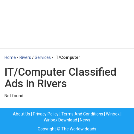
Home
/
Rivers
/
Services
/
IT/Computer
IT/Computer Classified
Ads in Rivers
Not found.
About Us
|
Privacy Policy
|
Terms And Conditions
|
Winbox
|
Winbox Download
|
News
Copyright © The Worldwideads