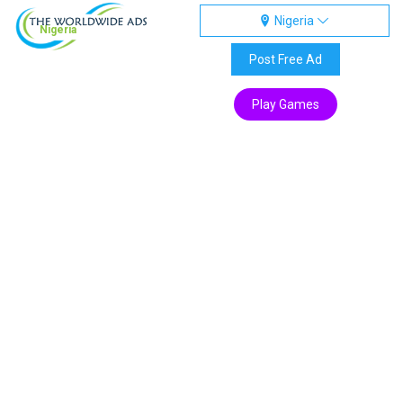
Nigeria
Nigeria
Post Free Ad
Play Games