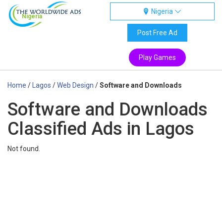
Nigeria
Nigeria
Post Free Ad
Play Games
Home
/
Lagos
/
Web Design
/
Software and Downloads
Software and Downloads
Classified Ads in Lagos
Not found.