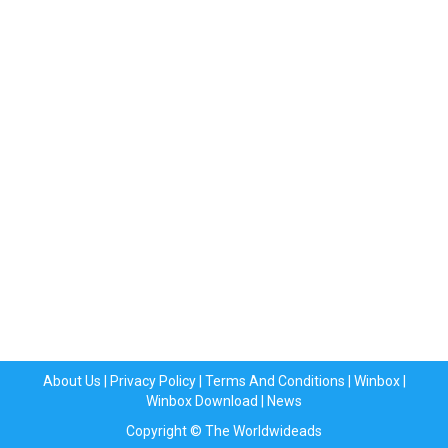
About Us
|
Privacy Policy
|
Terms And Conditions
|
Winbox
|
Winbox Download
|
News
Copyright © The Worldwideads