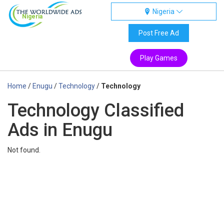
Nigeria
Nigeria
Post Free Ad
Play Games
Home
/
Enugu
/
Technology
/
Technology
Technology Classified
Ads in Enugu
Not found.