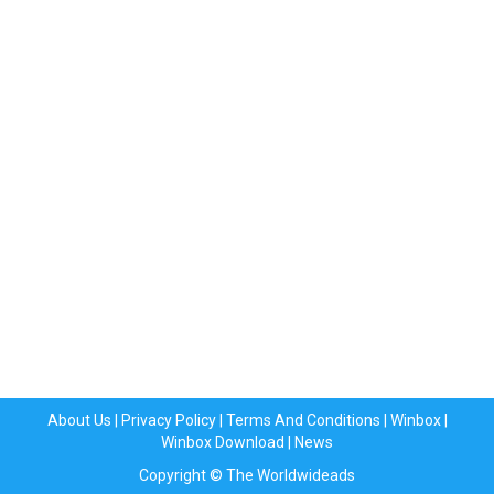
About Us
|
Privacy Policy
|
Terms And Conditions
|
Winbox
|
Winbox Download
|
News
Copyright © The Worldwideads